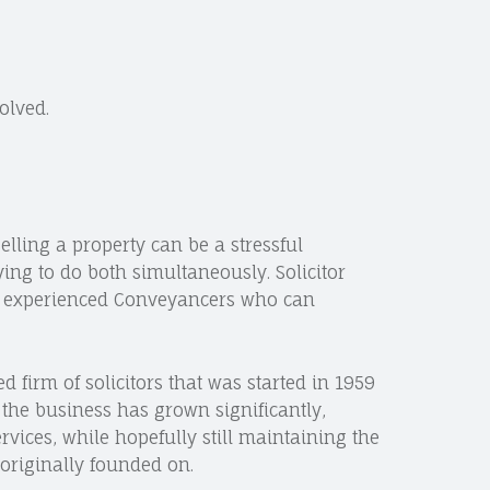
olved.
lling a property can be a stressful
ying to do both simultaneously. Solicitor
y experienced Conveyancers who can
ed firm of solicitors that was started in 1959
 the business has grown significantly,
rvices, while hopefully still maintaining the
originally founded on.