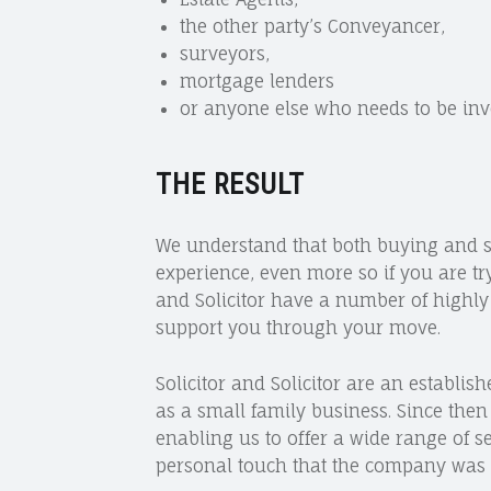
the other party’s Conveyancer,
surveyors,
mortgage lenders
or anyone else who needs to be inv
THE RESULT
We understand that both buying and se
experience, even more so if you are tr
and Solicitor have a number of highl
support you through your move.
Solicitor and Solicitor are an establish
as a small family business. Since then
enabling us to offer a wide range of se
personal touch that the company was 