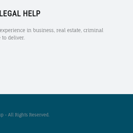
 LEGAL HELP
xperience in business, real estate, criminal
to deliver.
 - All Rights Reserved.