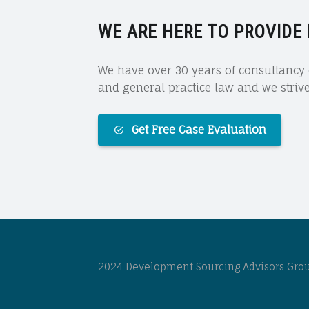
WE ARE HERE TO PROVIDE
We have over 30 years of consultancy e
and general practice law and we strive 
Get Free Case Evaluation
2024 Development Sourcing Advisors Group