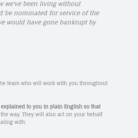
 we've been living without
d be nominated for service of the
 we would have gone bankrupt by
the team who will work with you throughout
s
explained to you in plain English so that
the way. They will also act on your behalf
aling with: