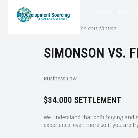
DSA
SIMONSON
DSA
Skip
ABOUT
BLOG
GROUP
VS.
FENN
Cork Court Office courthouse
Group
to
–
SIMONSON VS. 
DSA
GROUP
site
content
Business Law
navigation
$34.000
SETTLEMENT
We understand that both buying and se
experience, even more so if you are tr