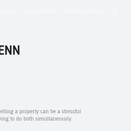
Se
CONTACT
LEGAL SERVICES
BUSINESS SERVICES
FENN
lling a property can be a stressful
ying to do both simultaneously.