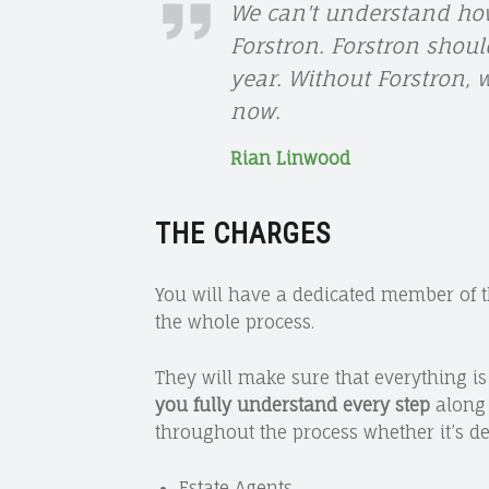
RIAN
We can't understand how
Forstron. Forstron shoul
LINWOOD
year. Without Forstron,
now.
Rian Linwood
THE CHARGES
You will have a dedicated member of 
the whole process.
They will make sure that everything i
you fully understand every step
along 
throughout the process whether it’s de
Estate Agents,